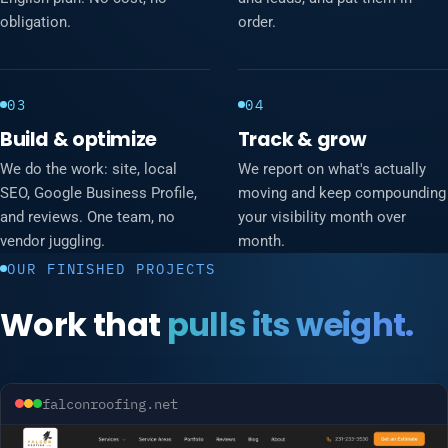
obligation.
order.
03
04
Build & optimize
Track & grow
We do the work: site, local
We report on what's actually
SEO, Google Business Profile,
moving and keep compounding
and reviews. One team, no
your visibility month over
vendor juggling.
month.
OUR FINISHED PROJECTS
Work that
pulls its weight.
falconroofing.net