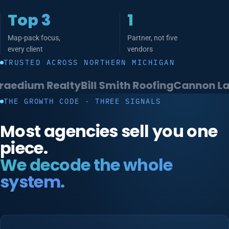
Top 3
1
Map-pack focus,
Partner, not five
every client
vendors
TRUSTED ACROSS NORTHERN MICHIGAN
m Realty
Bill Smith Roofing
Cannon Law
Rein
THE GROWTH CODE · THREE SIGNALS
Most agencies sell you one
piece.
We decode the whole
system.