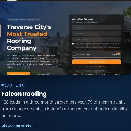
ROOFING
Falcon Roofing
128 leads in a three-month stretch this year, 79 of them straight
from Google search, in Falcon's strongest year of online visibility
on record.
View case study →