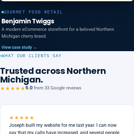
GOURMET FOOD RETAIL
Benjamin Twiggs
A modern eCommerce storefront for a beloved Northern
Michigan cherry brand.
View case study →
WHAT OUR CLIENTS SAY
Trusted across Northern
Michigan.
5.0
from 33 Google reviews
Joseph built my website for me last year. I can now
say that my calls have increased, and several people