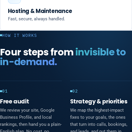
Hosting & Maintenance
Fast, secure, always handled.
HOW IT WORKS
Four steps from
invisible to
in-demand.
01
02
Free audit
Strategy & priorities
We review your site, Google
We map the highest-impact
Business Profile, and local
fixes to your goals, the ones
rankings, then hand you a plain-
that turn into calls, bookings,
English plan. No cost, no
and leads, and put them in