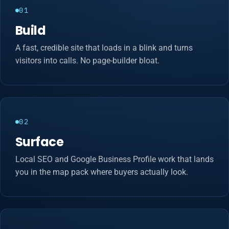
01
Build
A fast, credible site that loads in a blink and turns
visitors into calls. No page-builder bloat.
02
Surface
Local SEO and Google Business Profile work that lands
you in the map pack where buyers actually look.