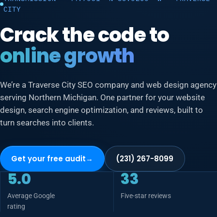
CITY
Crack the code to
online growth
We’re a Traverse City SEO company and web design agency
serving Northern Michigan. One partner for your website
design, search engine optimization, and reviews, built to
turn searches into clients.
Get your free audit
→
(231) 267-8099
5.0
33
Average Google
Five-star reviews
rating