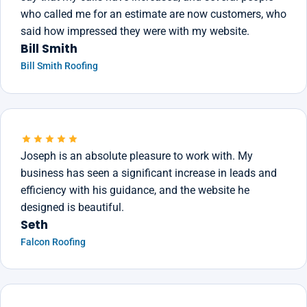
who called me for an estimate are now customers, who
said how impressed they were with my website.
Bill Smith
Bill Smith Roofing
Joseph is an absolute pleasure to work with. My
business has seen a significant increase in leads and
efficiency with his guidance, and the website he
designed is beautiful.
Seth
Falcon Roofing