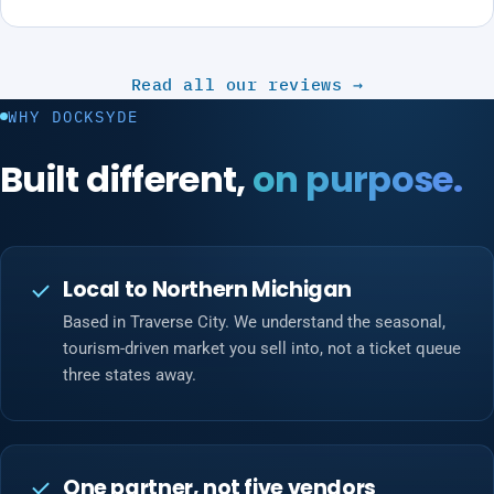
Read all our reviews
→
WHY DOCKSYDE
Built different,
on purpose.
Local to Northern Michigan
Based in Traverse City. We understand the seasonal,
tourism-driven market you sell into, not a ticket queue
three states away.
One partner, not five vendors