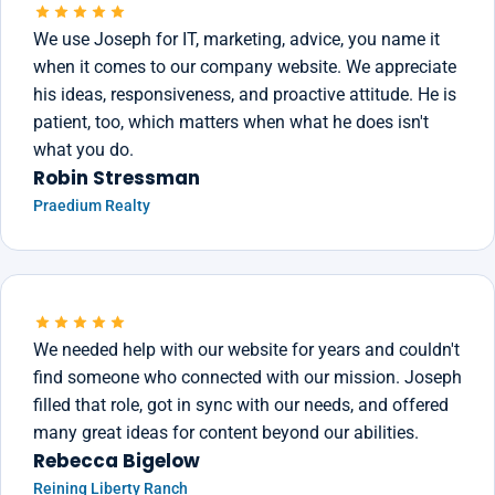
We use Joseph for IT, marketing, advice, you name it
when it comes to our company website. We appreciate
his ideas, responsiveness, and proactive attitude. He is
patient, too, which matters when what he does isn't
what you do.
Robin Stressman
Praedium Realty
We needed help with our website for years and couldn't
find someone who connected with our mission. Joseph
filled that role, got in sync with our needs, and offered
many great ideas for content beyond our abilities.
Rebecca Bigelow
Reining Liberty Ranch