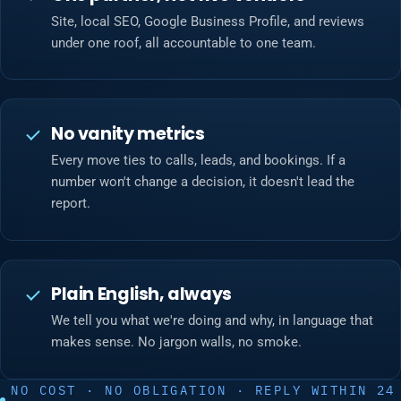
Site, local SEO, Google Business Profile, and reviews
under one roof, all accountable to one team.
No vanity metrics
Every move ties to calls, leads, and bookings. If a
number won't change a decision, it doesn't lead the
report.
Plain English, always
We tell you what we're doing and why, in language that
makes sense. No jargon walls, no smoke.
NO COST · NO OBLIGATION · REPLY WITHIN 24