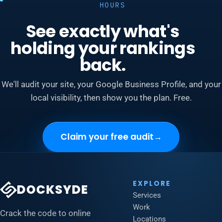
HOURS
See exactly what's
holding your rankings
back.
We'll audit your site, your Google Business Profile, and your
local visibility, then show you the plan. Free.
Claim your free audit
→
EXPLORE
DOCKSYDE
Services
Work
Crack the code to online
Locations