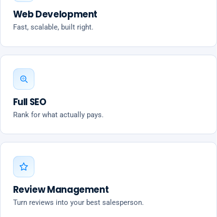
Web Development
Fast, scalable, built right.
Full SEO
Rank for what actually pays.
Review Management
Turn reviews into your best salesperson.