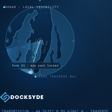
N
SONAR · LOCAL VISIBILITY
WEST BAY
EAST BAY
Rank 01
· map pack locked
GRAND TRAVERSE BAY
DOCKSYDE
TRANSMISSION · 44.7631° N 85.6206° W · TRAVERSE