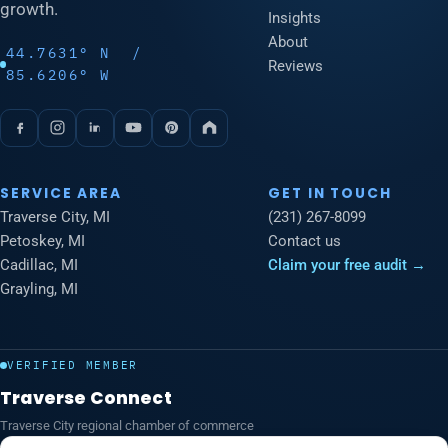
growth.
Insights
About
44.7631° N /
Reviews
85.6206° W
SERVICE AREA
GET IN TOUCH
Traverse City, MI
(231) 267-8099
Petoskey, MI
Contact us
Cadillac, MI
Claim your free audit →
Grayling, MI
VERIFIED MEMBER
Traverse Connect
Traverse City regional chamber of commerce