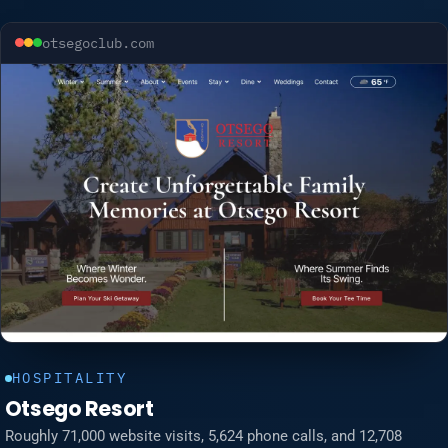
otsegoclub.com
HOSPITALITY
Otsego Resort
Roughly 71,000 website visits, 5,624 phone calls, and 12,708