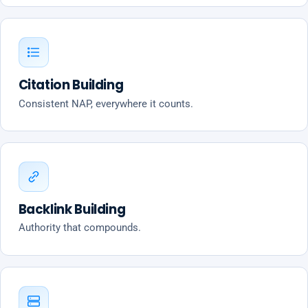
Citation Building
Consistent NAP, everywhere it counts.
Backlink Building
Authority that compounds.