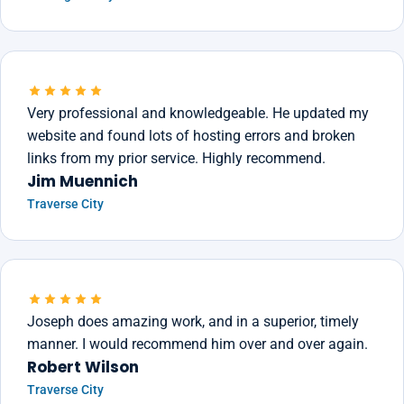
Very professional and knowledgeable. He updated my
website and found lots of hosting errors and broken
links from my prior service. Highly recommend.
Jim Muennich
Traverse City
Joseph does amazing work, and in a superior, timely
manner. I would recommend him over and over again.
Robert Wilson
Traverse City