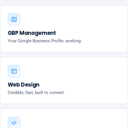
GBP Management
Your Google Business Profile, working.
Web Design
Credible, fast, built to convert.