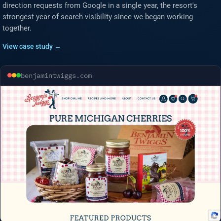
direction requests from Google in a single year, the resort's
strongest year of search visibility since we began working
together.
View case study →
benjamintwiggs.com