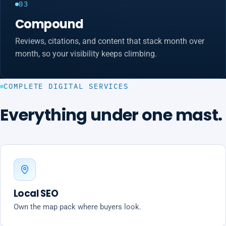
03
Compound
Reviews, citations, and content that stack month over
month, so your visibility keeps climbing.
COMPLETE DIGITAL SERVICES
Everything under one mast.
Local SEO
Own the map pack where buyers look.