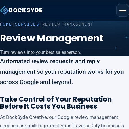
DOCKSYDE
HOME
/
SERVICES
/
REVIEW MANAGEMENT
Review Management
Turn reviews into your best salesperson.
Automated review requests and reply
management so your reputation works for you
across Google and beyond.
Take Control of Your Reputation
Before It Costs You Business
At DockSyde Creative, our Google review management
services are built to protect your Traverse City business’s