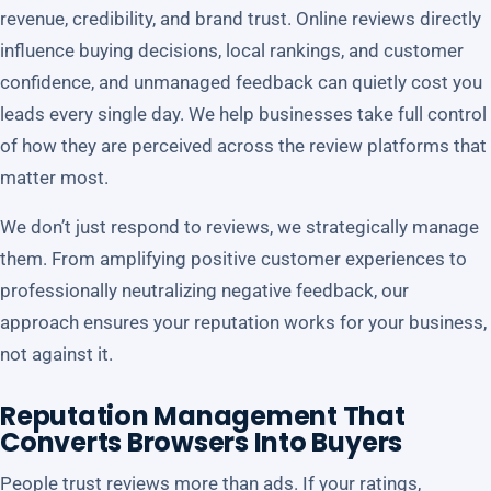
revenue, credibility, and brand trust. Online reviews directly
influence buying decisions, local rankings, and customer
confidence, and unmanaged feedback can quietly cost you
leads every single day. We help businesses take full control
of how they are perceived across the review platforms that
matter most.
We don’t just respond to reviews, we strategically manage
them. From amplifying positive customer experiences to
professionally neutralizing negative feedback, our
approach ensures your reputation works for your business,
not against it.
Reputation Management That
Converts Browsers Into Buyers
People trust reviews more than ads. If your ratings,