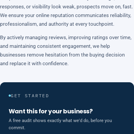
responses, or visibility look weak, prospects move on, fast.
We ensure your online reputation communicates reliability,
professionalism, and authority at every touchpoint.
By actively managing reviews, improving ratings over time,
and maintaining consistent engagement, we help
businesses remove hesitation from the buying decision
and replace it with confidence.
GET STARTED
Want this for your business?
A free audit shows exactly what we'd do, before you
commit.