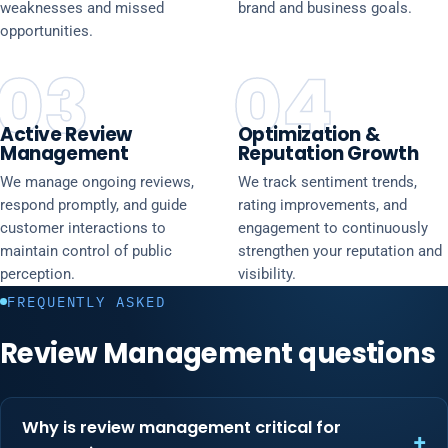
weaknesses and missed
brand and business goals.
opportunities.
03
04
Active Review
Optimization &
Management
Reputation Growth
We manage ongoing reviews,
We track sentiment trends,
respond promptly, and guide
rating improvements, and
customer interactions to
engagement to continuously
maintain control of public
strengthen your reputation and
perception.
visibility.
FREQUENTLY ASKED
Review Management questions
Why is review management critical for