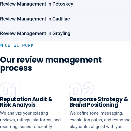
Review Management in Petoskey
Review Management in Cadillac
Review Management in Grayling
HOW WE WORK
Our review management
process
01
02
Reputation Audit &
Response Strategy &
Risk Analysis
Brand Positioning
We analyze your existing
We define tone, messaging,
reviews, ratings, platforms, and
escalation paths, and response
recurring issues to identify
playbooks aligned with your