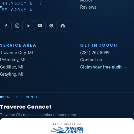
About
44.7631° N /
Reviews
85.6206° W
SERVICE AREA
GET IN TOUCH
Traverse City, MI
(231) 267-8099
Petoskey, MI
Contact us
Cadillac, MI
Claim your free audit →
Grayling, MI
VERIFIED MEMBER
Traverse Connect
Traverse City regional chamber of commerce
PROUD MEMBER OF