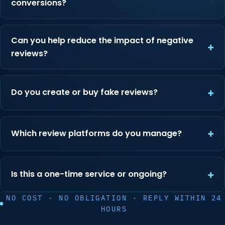
conversions?
Can you help reduce the impact of negative
reviews?
Do you create or buy fake reviews?
Which review platforms do you manage?
Is this a one-time service or ongoing?
NO COST · NO OBLIGATION · REPLY WITHIN 24
HOURS