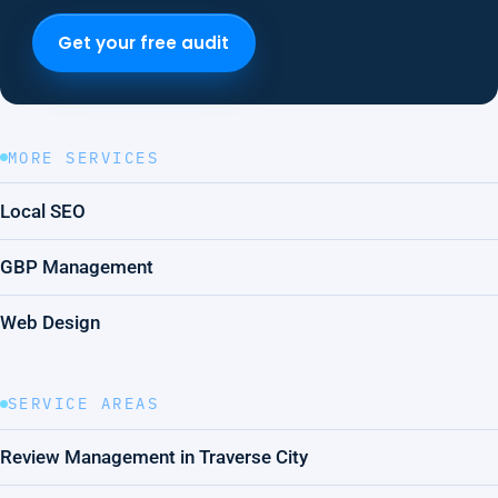
Get your free audit
MORE SERVICES
Local SEO
GBP Management
Web Design
SERVICE AREAS
Review Management in Traverse City