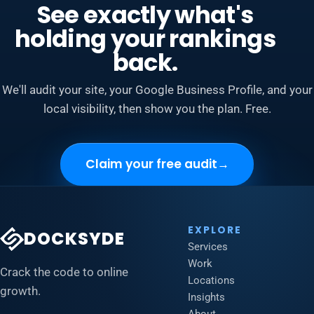
See exactly what's
holding your rankings
back.
We'll audit your site, your Google Business Profile, and your
local visibility, then show you the plan. Free.
Claim your free audit
→
EXPLORE
DOCKSYDE
Services
Work
Crack the code to online
Locations
growth.
Insights