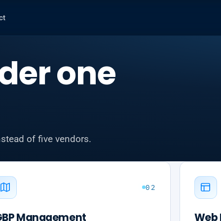
ct
der one
nstead of five vendors.
02
GBP Management
Web 