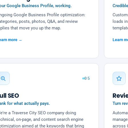
our Google Business Profile, working.
Credible
ngoing Google Business Profile optimization:
Custom 
ategories, posts, photos, Q&A, and review
loads in
eplies that move you up the map.
templat
earn more →
Learn m
05
ull SEO
Revi
ank for what actually pays.
Turn rev
e're a Traverse City SEO company doing
Automat
echnical, on-page, and content search engine
managem
ptimization aimed at the keywords that bring
across 