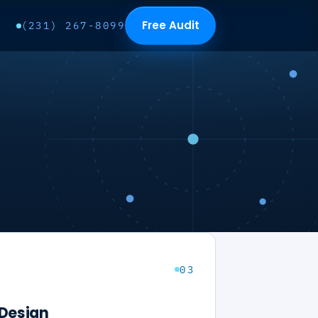
Free Audit
(231) 267-8099
03
Design