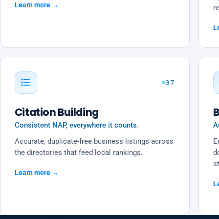
Learn more →
re
L
07
Citation Building
B
Consistent NAP, everywhere it counts.
A
Accurate, duplicate-free business listings across
Ed
the directories that feed local rankings.
d
s
Learn more →
L