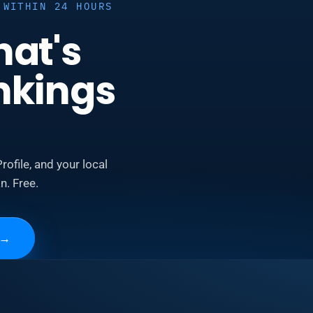
 WITHIN 24 HOURS
hat's
nkings
rofile, and your local
n. Free.
→