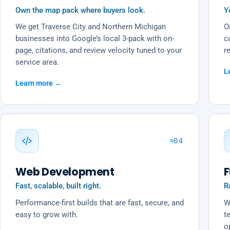
Own the map pack where buyers look.
Y
We get Traverse City and Northern Michigan
O
businesses into Google’s local 3-pack with on-
c
page, citations, and review velocity tuned to your
r
service area.
L
Learn more →
04
Web Development
F
Fast, scalable, built right.
R
Performance-first builds that are fast, secure, and
W
easy to grow with.
t
o