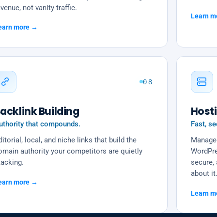
venue, not vanity traffic.
Learn m
earn more →
08
acklink Building
Host
uthority that compounds.
Fast, se
itorial, local, and niche links that build the
Managed
omain authority your competitors are quietly
WordPre
tacking.
secure, 
about it
earn more →
Learn m