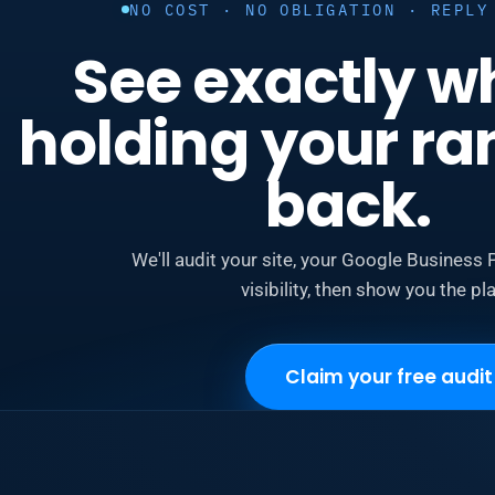
NO COST · NO OBLIGATION · REPLY
See exactly w
holding your ra
back.
We'll audit your site, your Google Business P
visibility, then show you the pla
Claim your free audit