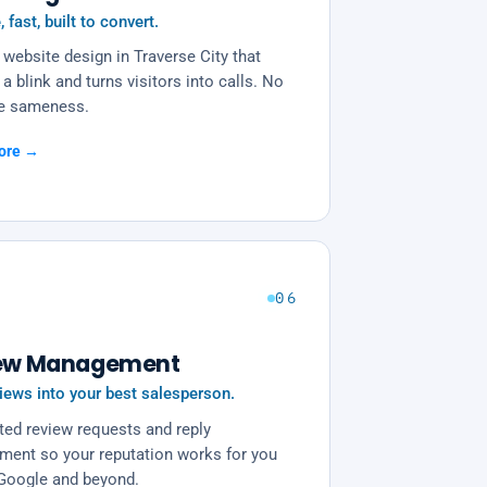
, fast, built to convert.
website design in Traverse City that
 a blink and turns visitors into calls. No
e sameness.
ore →
06
ew Management
iews into your best salesperson.
ed review requests and reply
ent so your reputation works for you
Google and beyond.