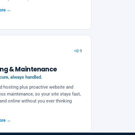
ore →
09
ing & Maintenance
cure, always handled.
 hosting plus proactive website and
ss maintenance, so your site stays fast,
and online without you ever thinking
.
ore →