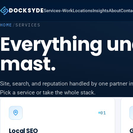
DOCKSYDE
Services
Work
Locations
Insights
About
Conta
HOME
/
SERVICES
Everything un
mast.
Site, search, and reputation handled by one partner i
Pick a service or take the whole stack.
01
Local SEO