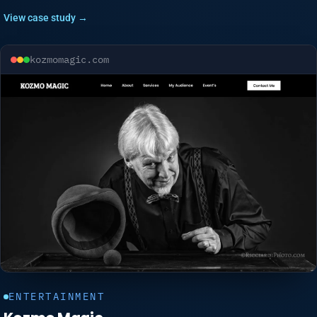
View case study →
kozmomagic.com
ENTERTAINMENT