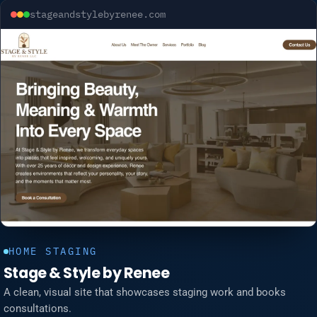
stageandstylebyrenee.com
HOME STAGING
Stage & Style by Renee
A clean, visual site that showcases staging work and books
consultations.