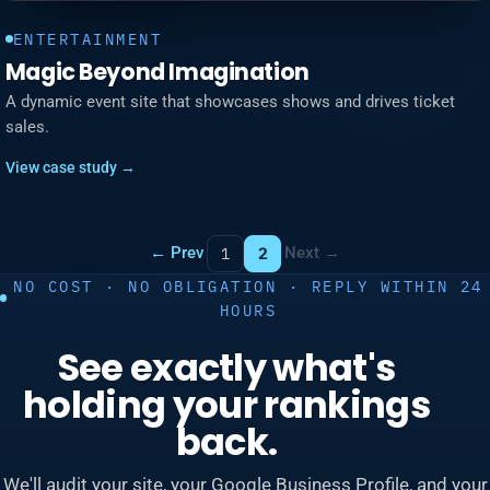
ENTERTAINMENT
Magic Beyond Imagination
A dynamic event site that showcases shows and drives ticket
sales.
View case study →
← Prev
Next →
1
2
NO COST · NO OBLIGATION · REPLY WITHIN 24
HOURS
See exactly what's
holding your rankings
back.
We'll audit your site, your Google Business Profile, and your