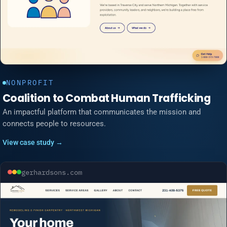
NONPROFIT
Coalition to Combat Human Trafficking
An impactful platform that communicates the mission and
connects people to resources.
View case study →
gerhardsons.com