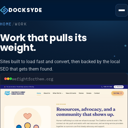
DOCKSYDE
HOME
/
WORK
Work that pulls its
weight.
Sites built to load fast and convert, then backed by the local
SEO that gets them found.
wefightforthem.org