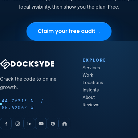
local visibility, then show you the plan. Free.
Claim your free audit
→
EXPLORE
DOCKSYDE
Services
Work
Crack the code to online
Locations
growth.
Insights
About
44.7631° N /
Reviews
85.6206° W