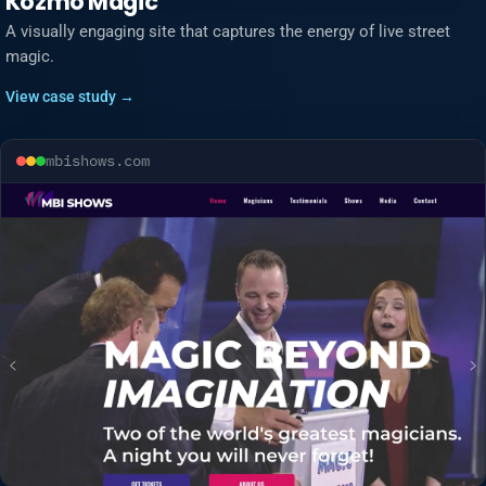
Kozmo Magic
A visually engaging site that captures the energy of live street
magic.
View case study →
mbishows.com