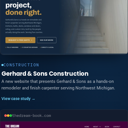
CONSTRUCTION
Gerhard & Sons Construction
A new website that presents Gerhard & Sons as a hands-on
remodeler and finish carpenter serving Northwest Michigan.
View case study →
thedream-book.com