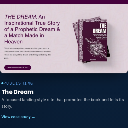
PUBLISHING
The Dream
A focused landing-style site that promotes the book and tells its
story.
View case study →