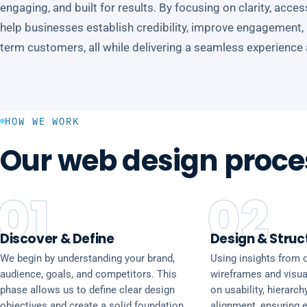
engaging, and built for results. By focusing on clarity, acce
help businesses establish credibility, improve engagement, an
term customers, all while delivering a seamless experience
HOW WE WORK
Our web design proce
01
02
Discover & Define
Design & Struc
We begin by understanding your brand,
Using insights from d
audience, goals, and competitors. This
wireframes and visua
phase allows us to define clear design
on usability, hierarch
objectives and create a solid foundation
alignment, ensuring 