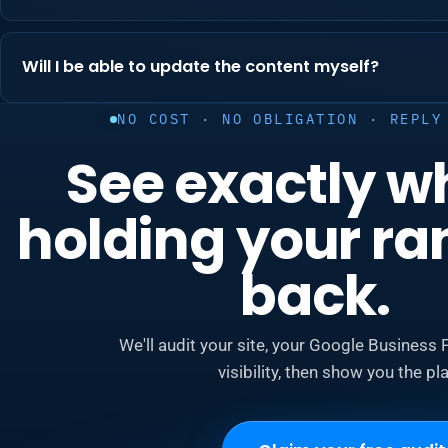
Will I be able to update the content myself?
NO COST · NO OBLIGATION · REPLY
See exactly w
holding your ra
back.
We'll audit your site, your Google Business P
visibility, then show you the pla