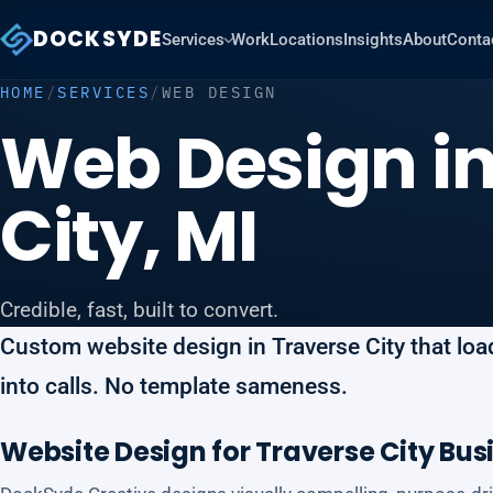
DOCKSYDE
Services
Work
Locations
Insights
About
Conta
HOME
/
SERVICES
/
WEB DESIGN
Web Design in
City, MI
Credible, fast, built to convert.
Custom website design in Traverse City that loads
into calls. No template sameness.
Website Design for Traverse City Bus