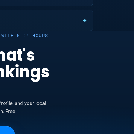
 WITHIN 24 HOURS
hat's
nkings
rofile, and your local
n. Free.