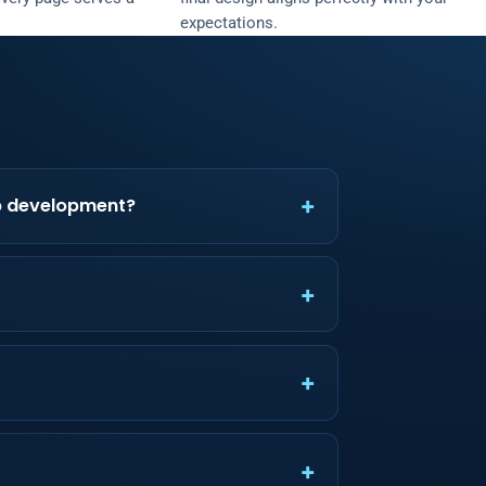
expectations.
b development?