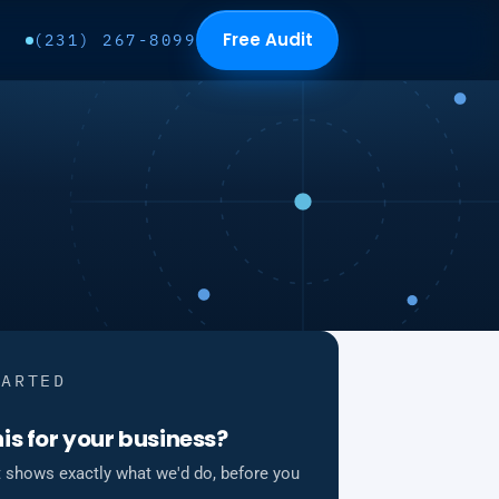
Free Audit
(231) 267-8099
TARTED
is for your business?
t shows exactly what we'd do, before you