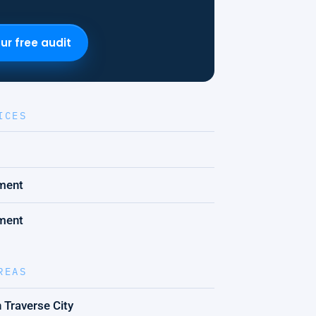
ur free audit
ICES
ment
ment
REAS
 Traverse City