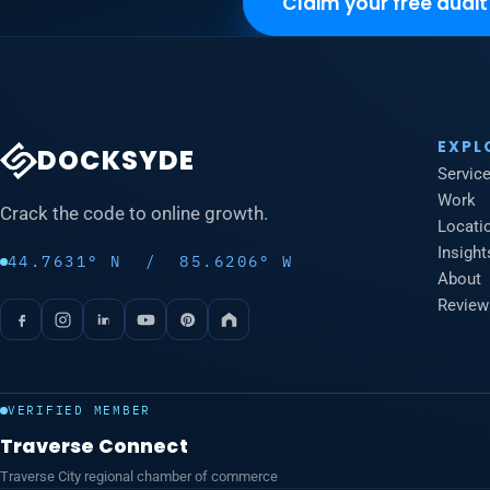
Claim your free audit
EXPL
DOCKSYDE
Servic
Work
Crack the code to online growth.
Locati
Insight
44.7631° N / 85.6206° W
About
Review
VERIFIED MEMBER
Traverse Connect
Traverse City regional chamber of commerce