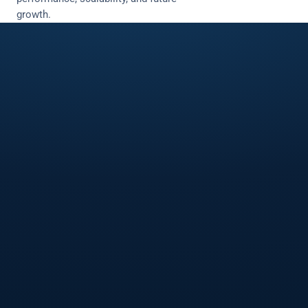
growth.