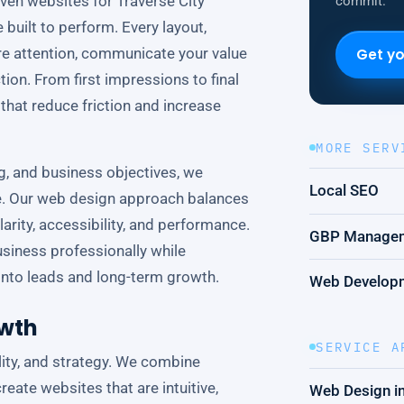
ven websites for Traverse City
commit.
built to perform. Every layout,
ure attention, communicate your value
Get yo
tion. From first impressions to final
that reduce friction and increase
MORE SERV
ng, and business objectives, we
Local SEO
ce. Our web design approach balances
arity, accessibility, and performance.
GBP Manage
usiness professionally while
c into leads and long-term growth.
Web Develop
owth
SERVICE A
ility, and strategy. We combine
reate websites that are intuitive,
Web Design in