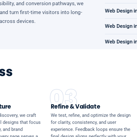
ssibility, and conversion pathways, we
Web Design i
d turn first-time visitors into long-
 across devices.
Web Design in
Web Design in
ss
03
ture
Refine & Validate
iscovery, we craft
We test, refine, and optimize the design
l designs that focus
for clarity, consistency, and user
y, and brand
experience. Feedback loops ensure the
every page serves a
final design aligns perfectly with your