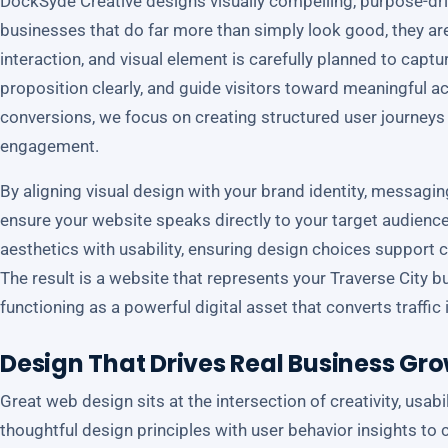
DockSyde Creative designs visually compelling, purpose-dri
businesses that do far more than simply look good, they are 
interaction, and visual element is carefully planned to capt
proposition clearly, and guide visitors toward meaningful ac
conversions, we focus on creating structured user journeys 
engagement.
By aligning visual design with your brand identity, messagi
ensure your website speaks directly to your target audien
aesthetics with usability, ensuring design choices support cl
The result is a website that represents your Traverse City b
functioning as a powerful digital asset that converts traffi
Design That Drives Real Business Gr
Great web design sits at the intersection of creativity, usab
thoughtful design principles with user behavior insights to c