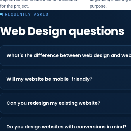
for the project.
purpose.
FREQUENTLY ASKED
Web Design questions
What's the difference between web design and we
Will my website be mobile-friendly?
Can you redesign my existing website?
Do you design websites with conversions in mind?