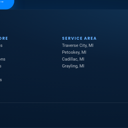
→
ORE
SERVICE AREA
es
Traverse City, MI
Petoskey, MI
ons
Cadillac, MI
s
Grayling, MI
s