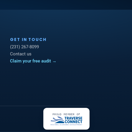
GET IN TOUCH
(231) 267-8099
Contact us
Claim your free audit →
PROUD MEMBER OF