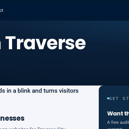
ct
 Traverse
 in a blink and turns visitors
GET S
Want th
inesses
A free audi