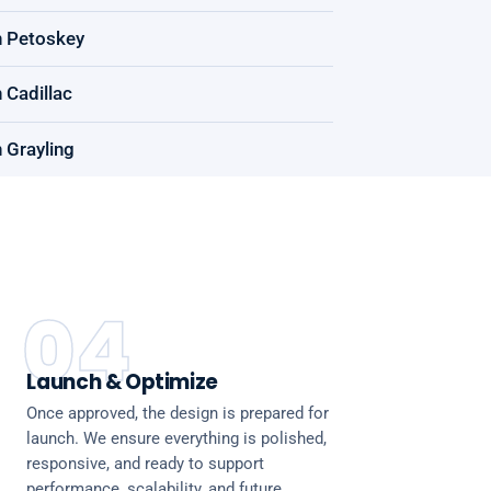
n Petoskey
 Cadillac
 Grayling
04
Launch & Optimize
Once approved, the design is prepared for
launch. We ensure everything is polished,
responsive, and ready to support
performance, scalability, and future