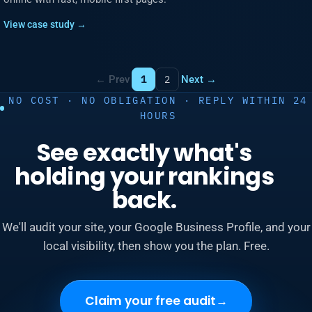
View case study →
← Prev
Next →
1
2
NO COST · NO OBLIGATION · REPLY WITHIN 24
HOURS
See exactly what's
holding your rankings
back.
We'll audit your site, your Google Business Profile, and your
local visibility, then show you the plan. Free.
Claim your free audit
→