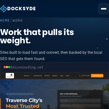
DOCKSYDE
HOME
/
WORK
Work that pulls its
weight.
Sites built to load fast and convert, then backed by the local
SEO that gets them found.
falconroofing.net