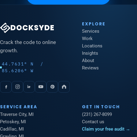
EXPLORE
DOCKSYDE
Services
Work
Crack the code to online
Locations
growth.
Insights
About
44.7631° N /
Reviews
85.6206° W
SERVICE AREA
GET IN TOUCH
Traverse City, MI
(231) 267-8099
Petoskey, MI
Contact us
Cadillac, MI
Claim your free audit →
Grayling, MI