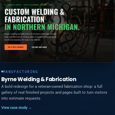
MANUFACTURING
Byrne Welding & Fabrication
A bold redesign for a veteran-owned fabrication shop: a full
gallery of real finished projects and pages built to turn visitors
into estimate requests.
View case study →