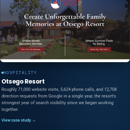
HOSPITALITY
Otsego Resort
Roughly 71,000 website visits, 5,624 phone calls, and 12,708
direction requests from Google in a single year, the resort's
strongest year of search visibility since we began working
together.
View case study →