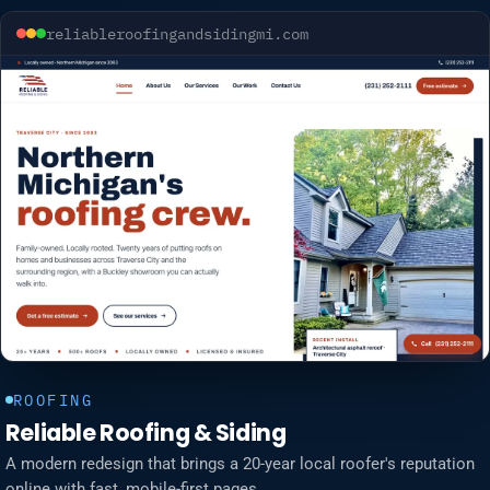
reliableroofingandsidingmi.com
ROOFING
Reliable Roofing & Siding
A modern redesign that brings a 20-year local roofer's reputation
online with fast, mobile-first pages.