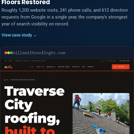
Floors Restored
Roughly 1,200 website visits, 241 phone calls, and 612 direction
requests from Google in a single year, the company's strongest
year of search visibility on record.
View case study →
billsmithroofingtc.com