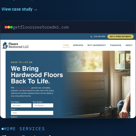
View case study →
getfloorsrestoredmi.com
HOME SERVICES