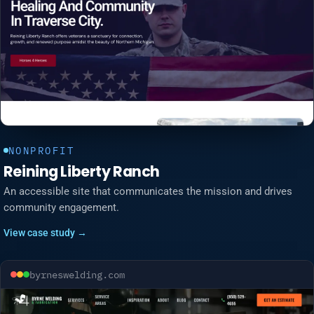
NONPROFIT
Reining Liberty Ranch
An accessible site that communicates the mission and drives
community engagement.
View case study →
byrneswelding.com