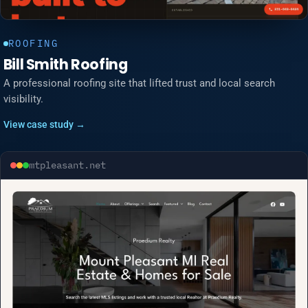
ROOFING
Bill Smith Roofing
A professional roofing site that lifted trust and local search
visibility.
View case study →
mtpleasant.net