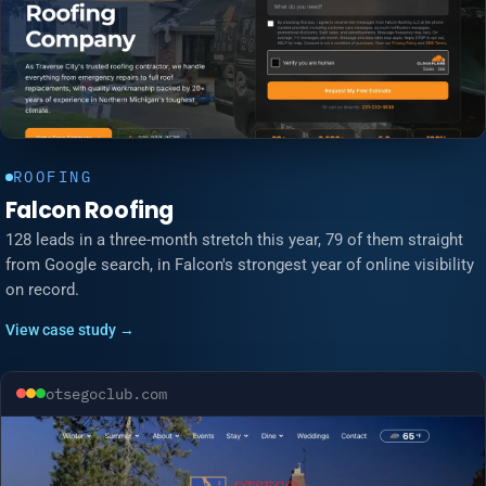
ROOFING
Falcon Roofing
128 leads in a three-month stretch this year, 79 of them straight
from Google search, in Falcon's strongest year of online visibility
on record.
View case study →
otsegoclub.com