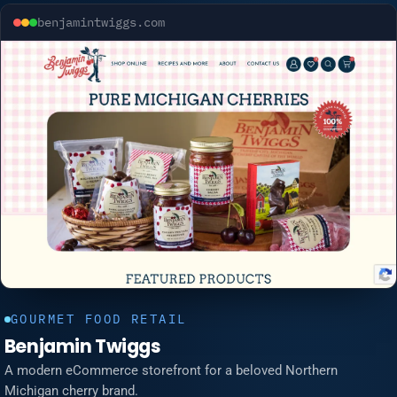
benjamintwiggs.com
GOURMET FOOD RETAIL
Benjamin Twiggs
A modern eCommerce storefront for a beloved Northern
Michigan cherry brand.