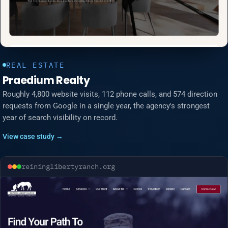
REAL ESTATE
Praedium Realty
Roughly 4,800 website visits, 112 phone calls, and 574 direction
requests from Google in a single year, the agency's strongest
year of search visibility on record.
View case study →
reininglibertyranch.org