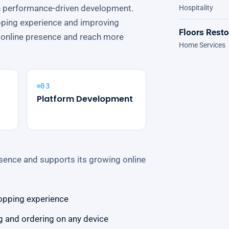
h performance-driven development.
Hospitality
pping experience and improving
Floors Rest
ts online presence and reach more
Home Services
03
Platform Development
sence and supports its growing online
opping experience
 and ordering on any device