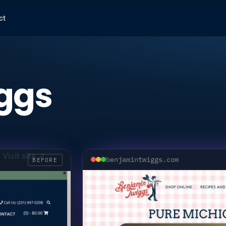
ct
ggs
Visit site ↗
benjamintwiggs.com
BEFORE