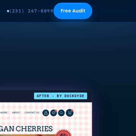
Free Audit
(231) 267-8099
AFTER · BY DOCKSYDE