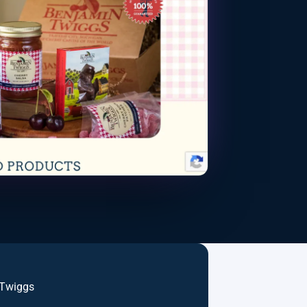
 Twiggs