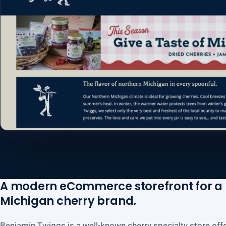
A modern eCommerce storefront for a
Michigan cherry brand.
Benjamin Twiggs is a well-known cherry specialty store of