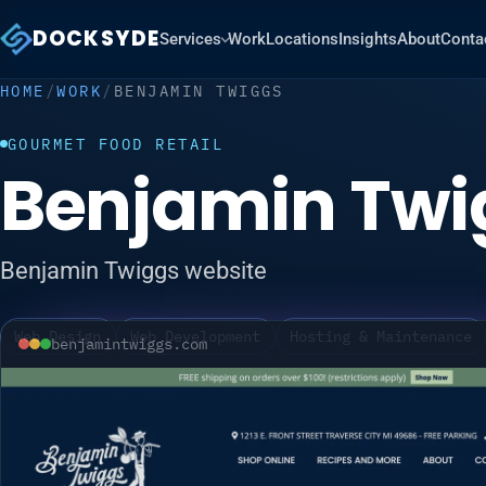
DOCKSYDE
Services
Work
Locations
Insights
About
Conta
HOME
/
WORK
/
BENJAMIN TWIGGS
GOURMET FOOD RETAIL
Benjamin Twi
Benjamin Twiggs website
Web Design
Web Development
Hosting & Maintenance
benjamintwiggs.com