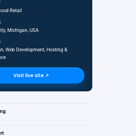
Y
ood Retail
N
ity, Michigan, USA
S
n, Web Development, Hosting &
nce
Visit live site ↗
K
ing
rt