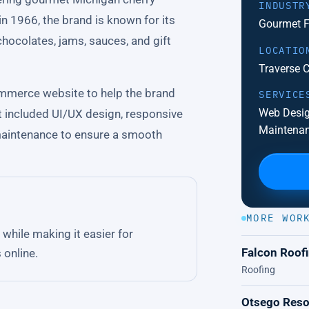
INDUSTR
in 1966, the brand is known for its
Gourmet F
chocolates, jams, sauces, and gift
LOCATIO
Traverse C
mmerce website to help the brand
SERVICE
Web Desig
t included UI/UX design, responsive
Maintena
maintenance to ensure a smooth
MORE WOR
while making it easier for
Falcon Roof
 online.
Roofing
Otsego Reso