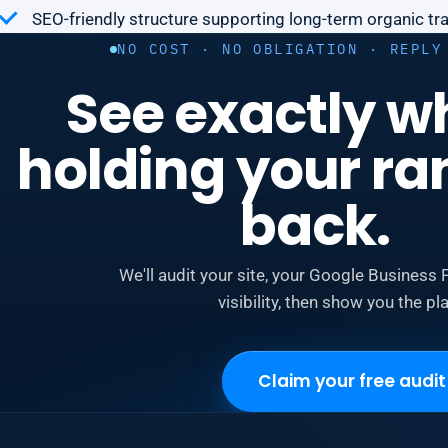
SEO-friendly structure supporting long-term organic traf
NO COST · NO OBLIGATION · REPLY
See exactly w
holding your ra
back.
We'll audit your site, your Google Business P
visibility, then show you the pla
Claim your free audit