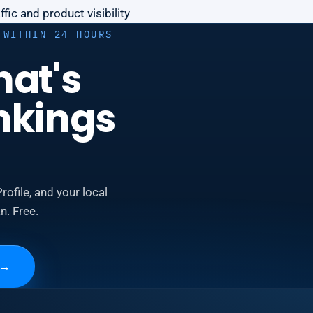
fic and product visibility
 WITHIN 24 HOURS
hat's
nkings
rofile, and your local
n. Free.
→