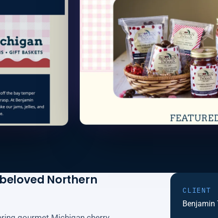
 beloved Northern
CLIENT
Benjamin
fering gourmet Michigan cherry