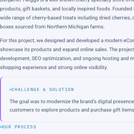
products, gift baskets, and locally inspired foods. Founded 
wide range of cherry-based treats including dried cherries, 
boxes sourced from Northern Michigan farms.
For this project, we designed and developed a modern eCo
showcase its products and expand online sales. The projec
development, SEO optimization, and ongoing hosting and 
shopping experience and strong online visibility.
CHALLENGE & SOLUTION
The goal was to modernize the brand’s digital presence 
customers to explore products and purchase gift items
OUR PROCESS