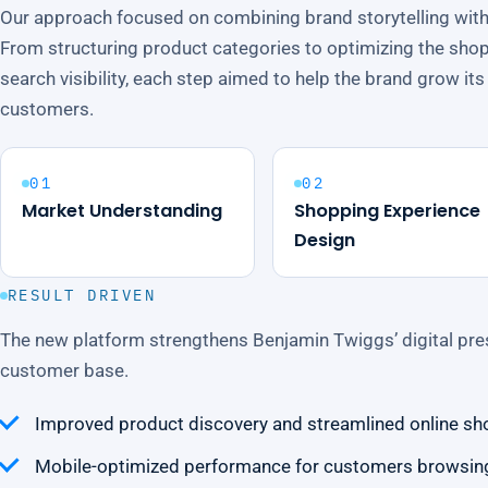
Our approach focused on combining brand storytelling wit
From structuring product categories to optimizing the sho
search visibility, each step aimed to help the brand grow i
customers.
01
02
Market Understanding
Shopping Experience
Design
RESULT DRIVEN
The new platform strengthens Benjamin Twiggs’ digital pre
customer base.
Improved product discovery and streamlined online sh
Mobile-optimized performance for customers browsing