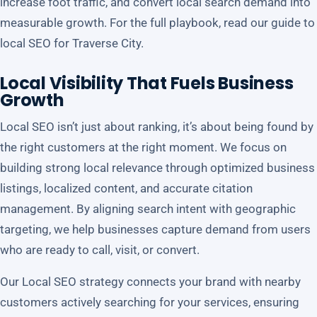
increase foot traffic, and convert local search demand into
measurable growth. For the full playbook, read our guide to
local SEO for Traverse City
.
Local Visibility That Fuels Business
Growth
Local SEO isn’t just about ranking, it’s about being found by
the right customers at the right moment. We focus on
building strong local relevance through optimized business
listings, localized content, and accurate citation
management. By aligning search intent with geographic
targeting, we help businesses capture demand from users
who are ready to call, visit, or convert.
Our Local SEO strategy connects your brand with nearby
customers actively searching for your services, ensuring