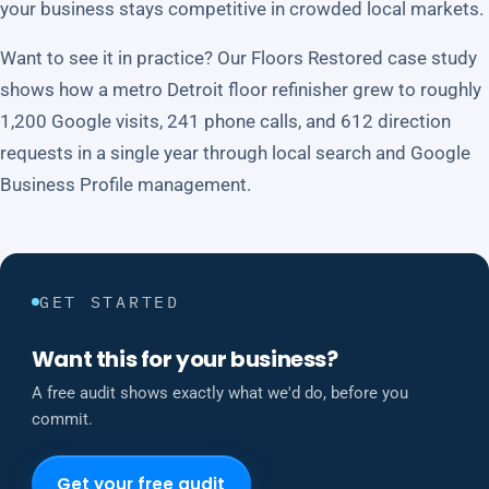
your business stays competitive in crowded local markets.
Want to see it in practice? Our
Floors Restored case study
shows how a metro Detroit floor refinisher grew to roughly
1,200 Google visits, 241 phone calls, and 612 direction
requests in a single year through local search and Google
Business Profile management.
GET STARTED
Want this for your business?
A free audit shows exactly what we'd do, before you
commit.
Get your free audit