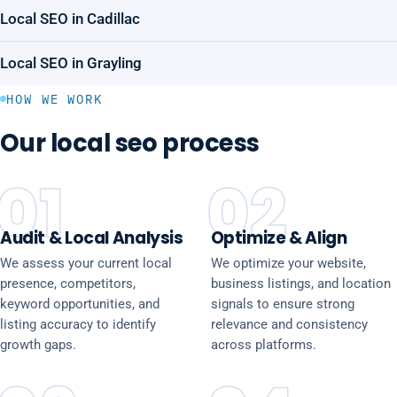
Local SEO in Cadillac
Local SEO in Grayling
HOW WE WORK
Our local seo process
01
02
Audit & Local Analysis
Optimize & Align
We assess your current local
We optimize your website,
presence, competitors,
business listings, and location
keyword opportunities, and
signals to ensure strong
listing accuracy to identify
relevance and consistency
growth gaps.
across platforms.