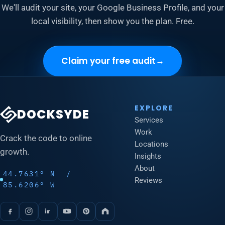
We'll audit your site, your Google Business Profile, and your
local visibility, then show you the plan. Free.
Claim your free audit
→
EXPLORE
DOCKSYDE
Services
Work
Crack the code to online
Locations
growth.
Insights
About
44.7631° N /
Reviews
85.6206° W