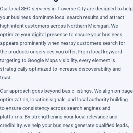
Our local SEO services in Traverse City are designed to help
your business dominate local search results and attract
high-intent customers across Northern Michigan. We
optimize your digital presence to ensure your business
appears prominently when nearby customers search for
the products or services you offer. From local keyword
targeting to Google Maps visibility, every element is
strategically optimized to increase discoverability and
trust.
Our approach goes beyond basic listings. We align on-page
optimization, location signals, and local authority building
to ensure consistency across search engines and
platforms. By strengthening your local relevance and
credibility, we help your business generate qualified leads,