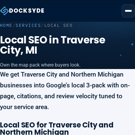
DOCKSYDE
HOME
/
SERVICES
/
LOCAL SEO
Local SEO in Traverse
City, MI
Own the map pack where buyers look.
We get Traverse City and Northern Michigan
businesses into Google’s local 3-pack with on-
page, citations, and review velocity tuned to
your service area.
Local SEO for Traverse City and
Northern Michigan