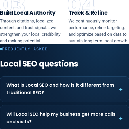
03
04
Build Local Authority
Track & Refine
Through citations, localized
We continuously monitor
content, and trust signals, we
performance, refine targeting,
strengthen your local credibility
and optimize based on data to
and ranking potential.
sustain long-term local growth.
FREQUENTLY ASKED
Local SEO questions
What is Local SEO and how is it different from
traditional SEO?
Will Local SEO help my business get more calls
and visits?