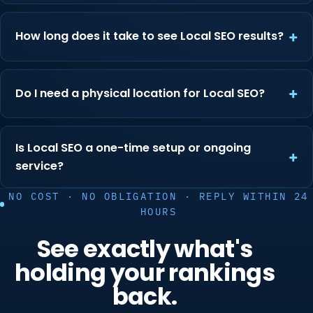
How long does it take to see Local SEO results?
Do I need a physical location for Local SEO?
Is Local SEO a one-time setup or ongoing
service?
NO COST · NO OBLIGATION · REPLY WITHIN 24
HOURS
See exactly what's
holding your rankings
back.