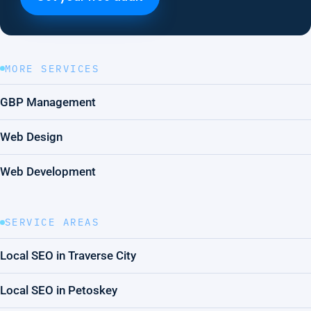
MORE SERVICES
GBP Management
Web Design
Web Development
SERVICE AREAS
Local SEO in Traverse City
Local SEO in Petoskey