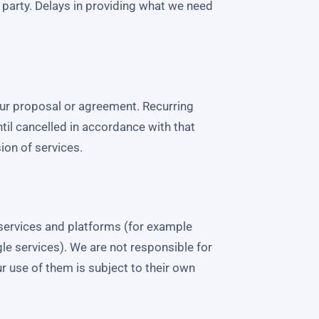
rd party. Delays in providing what we need
our proposal or agreement. Recurring
til cancelled in accordance with that
on of services.
y services and platforms (for example
le services). We are not responsible for
our use of them is subject to their own