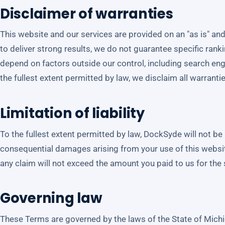
Disclaimer of warranties
This website and our services are provided on an "as is" and
to deliver strong results, we do not guarantee specific rankin
depend on factors outside our control, including search en
the fullest extent permitted by law, we disclaim all warranti
Limitation of liability
To the fullest extent permitted by law, DockSyde will not be li
consequential damages arising from your use of this website o
any claim will not exceed the amount you paid to us for the s
Governing law
These Terms are governed by the laws of the State of Michig