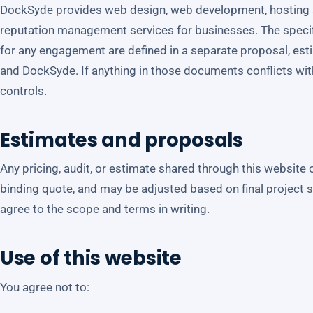
DockSyde provides web design, web development, hosting 
reputation management services for businesses. The specifi
for any engagement are defined in a separate proposal, es
and DockSyde. If anything in those documents conflicts wi
controls.
Estimates and proposals
Any pricing, audit, or estimate shared through this website o
binding quote, and may be adjusted based on final project 
agree to the scope and terms in writing.
Use of this website
You agree not to: