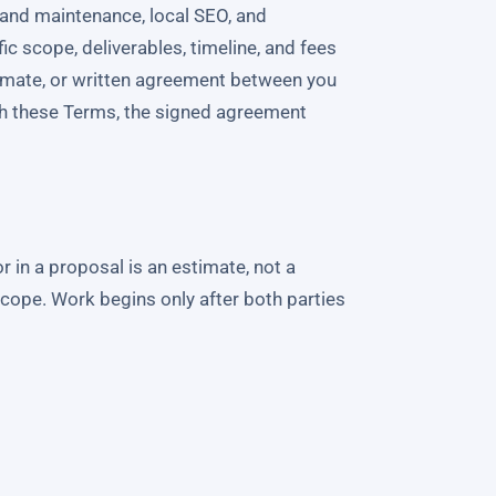
and maintenance, local SEO, and
c scope, deliverables, timeline, and fees
timate, or written agreement between you
th these Terms, the signed agreement
r in a proposal is an estimate, not a
scope. Work begins only after both parties