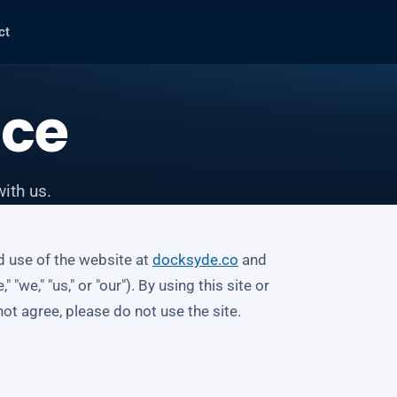
ct
ice
ith us.
d use of the website at
docksyde.co
and
we," "us," or "our"). By using this site or
ot agree, please do not use the site.