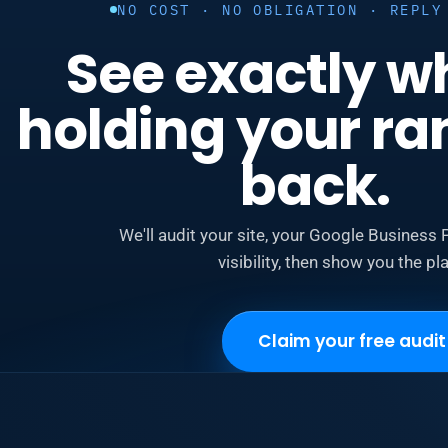
NO COST · NO OBLIGATION · REPLY
See exactly w
holding your ra
back.
We'll audit your site, your Google Business P
visibility, then show you the pla
Claim your free audit