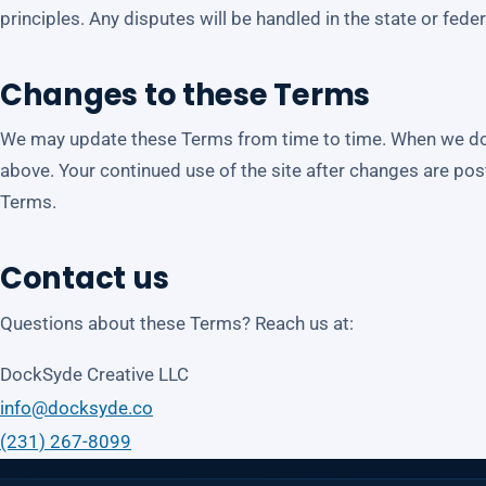
principles. Any disputes will be handled in the state or fede
Changes to these Terms
We may update these Terms from time to time. When we do, 
above. Your continued use of the site after changes are p
Terms.
Contact us
Questions about these Terms? Reach us at:
DockSyde Creative LLC
info@docksyde.co
(231) 267-8099