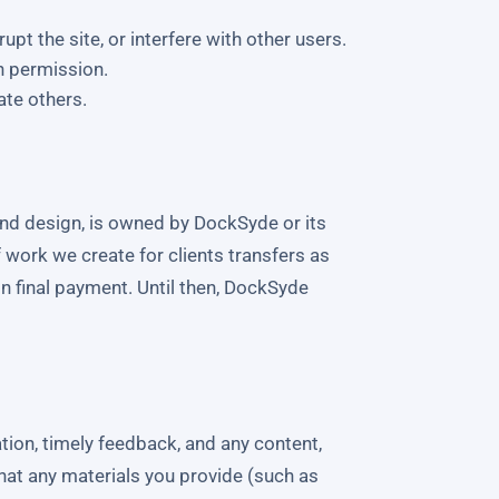
pt the site, or interfere with other users.
n permission.
ate others.
 and design, is owned by DockSyde or its
 work we create for clients transfers as
on final payment. Until then, DockSyde
ion, timely feedback, and any content,
hat any materials you provide (such as