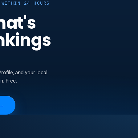
 WITHIN 24 HOURS
hat's
nkings
rofile, and your local
n. Free.
→