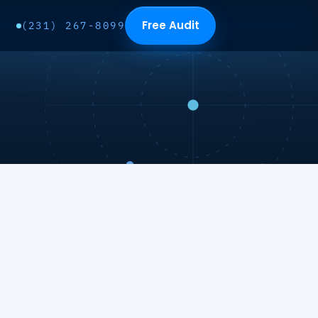
Free Audit
(231) 267-8099