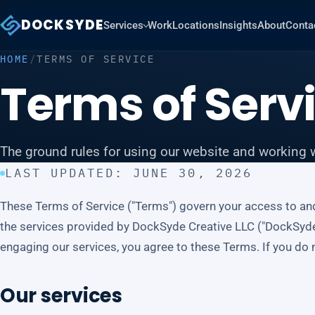
DOCKSYDE
Services
Work
Locations
Insights
About
Conta
HOME
/
TERMS OF SERVICE
Terms of Serv
The ground rules for using our website and working w
LAST UPDATED: JUNE 30, 2026
These Terms of Service ("Terms") govern your access to an
the services provided by DockSyde Creative LLC ("DockSyde," "
engaging our services, you agree to these Terms. If you do n
Our services