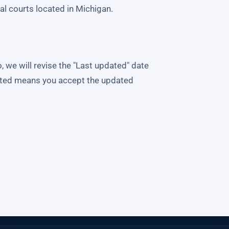
ral courts located in Michigan.
we will revise the "Last updated" date
osted means you accept the updated