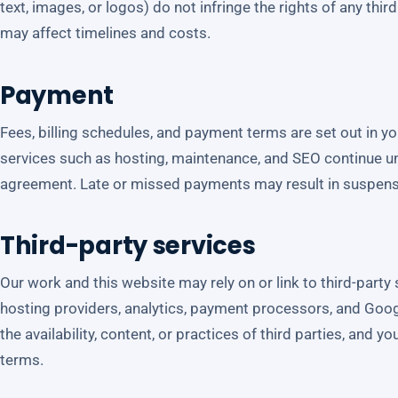
text, images, or logos) do not infringe the rights of any thi
may affect timelines and costs.
Payment
Fees, billing schedules, and payment terms are set out in y
services such as hosting, maintenance, and SEO continue un
agreement. Late or missed payments may result in suspensi
Third-party services
Our work and this website may rely on or link to third-part
hosting providers, analytics, payment processors, and Goog
the availability, content, or practices of third parties, and y
terms.