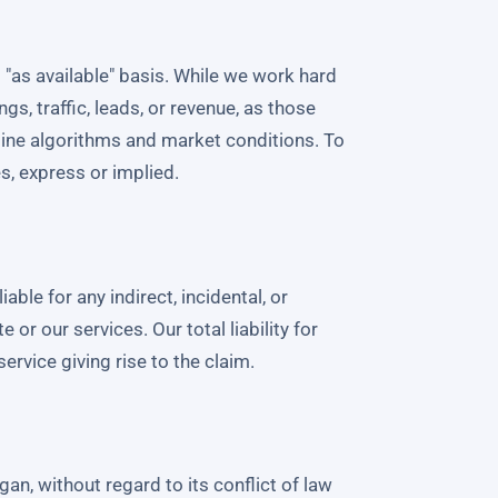
 "as available" basis. While we work hard
gs, traffic, leads, or revenue, as those
gine algorithms and market conditions. To
es, express or implied.
able for any indirect, incidental, or
r our services. Our total liability for
ervice giving rise to the claim.
an, without regard to its conflict of law