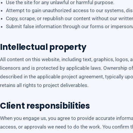
Use the site for any unlawful or harmful purpose.
Attempt to gain unauthorized access to our systems, disru
Copy, scrape, or republish our content without our writte
Submit false information through our forms or imperson
Intellectual property
All content on this website, including text, graphics, logos,
licensors and is protected by applicable laws. Ownership of
described in the applicable project agreement, typically up
retains all rights to project deliverables.
Client responsibilities
When you engage us, you agree to provide accurate informat
access, or approvals we need to do the work. You confirm t