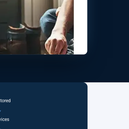
stored
Y
ices