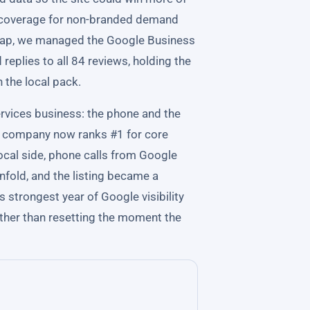
ut coverage for non-branded demand
e map, we managed the Google Business
d replies to all 84 reviews, holding the
n the local pack.
rvices business: the phone and the
he company now ranks #1 for core
local side, phone calls from Google
nfold, and the listing became a
 strongest year of Google visibility
ther than resetting the moment the