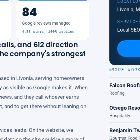
LOCATIO
84
Livonia, 
SERVICE
Google reviews managed
Local SEO,
4.88 stars, 100% replied
alls, and 612 direction
 the company's strongest
MORE WOR
ased in Livonia, serving homeowners
Falcon Roof
nly as visible as Google makes it. When
Roofing
views, and they call whoever earns
lt, and to get there without leaning on
Otsego Reso
Hospitality
ices leads. On the website, we
Benjamin Tw
Gourmet Food R
ed data so the site could win more of