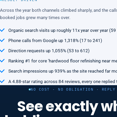
Across the year both channels climbed sharply, and the calls
booked jobs grew many times over.
Organic search visits up roughly 11x year over year (59
Phone calls from Google up 1,318% (17 to 241)
Direction requests up 1,055% (53 to 612)
Ranking #1 for core 'hardwood floor refinishing near m
Search impressions up 939% as the site reached far m
A 4.88-star rating across 84 reviews, every one replied 
NO COST · NO OBLIGATION · REPLY
See exactly w