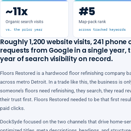
~11x
#5
Organic search visits
Map-pack rank
vs. the prior year
across tracked keywords
Roughly 1,200 website visits, 241 phone c
requests from Google in a single year,
year of search visibility on record.
Floors Restored is a hardwood floor refinishing company b
across metro Detroit. In a trade like this, the business is o
someone’s floors need refinishing, they search, they read re
their trust first. Floors Restored needed to be that first resu
paid clicks.
DockSyde focused on the two channels that drive home-serv
optimized titles, meta descriptions, headings, and structur