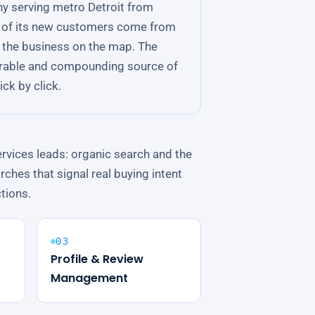
ny serving metro Detroit from
ll of its new customers come from
ng the business on the map. The
rable and compounding source of
ck by click.
rvices leads: organic search and the
rches that signal real buying intent
ctions.
03
Profile & Review
Management