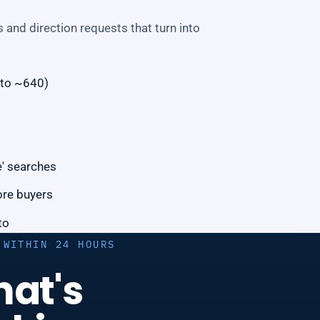
 and direction requests that turn into
 to ~640)
e' searches
ore buyers
to
 WITHIN 24 HOURS
hat's