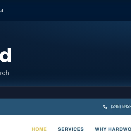
ct
ed
arch