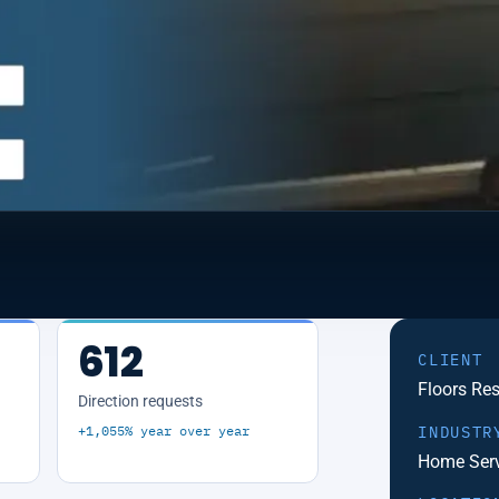
612
CLIENT
Floors Re
Direction requests
+1,055% year over year
INDUSTR
Home Serv