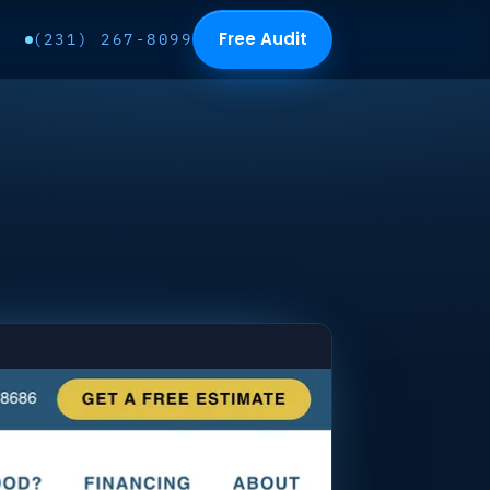
Free Audit
(231) 267-8099