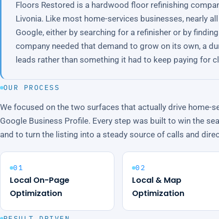
Floors Restored is a hardwood floor refinishing compa
Livonia. Like most home-services businesses, nearly a
Google, either by searching for a refinisher or by findi
company needed that demand to grow on its own, a du
leads rather than something it had to keep paying for cli
OUR PROCESS
We focused on the two surfaces that actually drive home-se
Google Business Profile. Every step was built to win the sea
and to turn the listing into a steady source of calls and dire
01
02
Local On-Page
Local & Map
Optimization
Optimization
RESULT DRIVEN