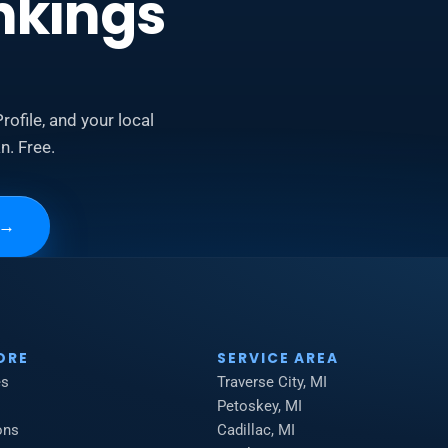
nkings
rofile, and your local
n. Free.
→
ORE
SERVICE AREA
es
Traverse City, MI
Petoskey, MI
ons
Cadillac, MI