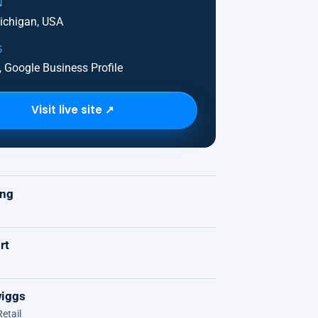
N
Michigan, USA
S
 Google Business Profile
Visit live site ↗
K
ing
rt
iggs
etail