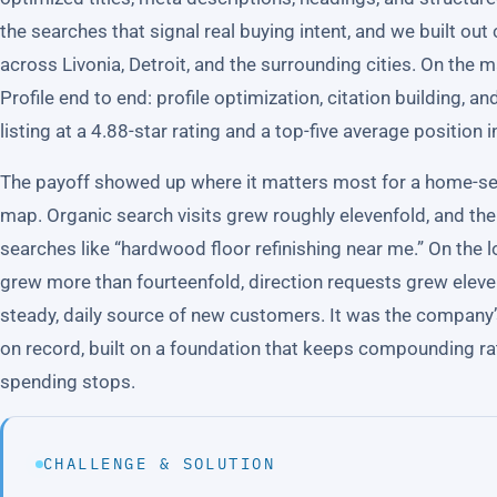
the searches that signal real buying intent, and we built o
across Livonia, Detroit, and the surrounding cities. On th
Profile end to end: profile optimization, citation building, an
listing at a 4.88-star rating and a top-five average position i
The payoff showed up where it matters most for a home-se
map. Organic search visits grew roughly elevenfold, and t
searches like “hardwood floor refinishing near me.” On the 
grew more than fourteenfold, direction requests grew eleve
steady, daily source of new customers. It was the company’s
on record, built on a foundation that keeps compounding ra
spending stops.
CHALLENGE & SOLUTION