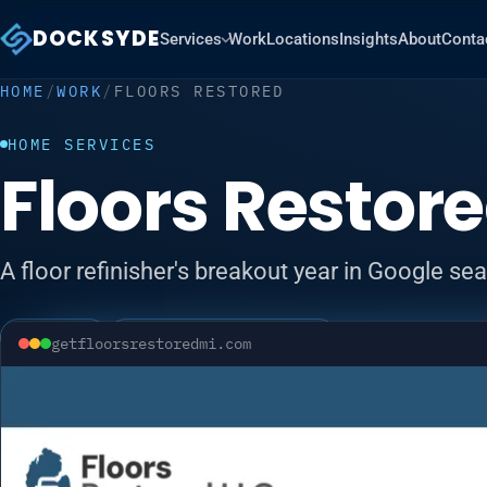
DOCKSYDE
Services
Work
Locations
Insights
About
Conta
HOME
/
WORK
/
FLOORS RESTORED
HOME SERVICES
Floors Restor
A floor refinisher's breakout year in Google se
Visit site ↗
Local SEO
Google Business Profile
getfloorsrestoredmi.com