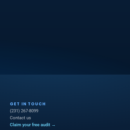
GET IN TOUCH
(231) 267-8099
Contact us
Claim your free audit →