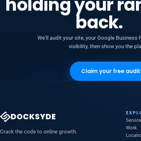
holding your ra
back.
We'll audit your site, your Google Business P
visibility, then show you the pla
Claim your free audit
EXPL
DOCKSYDE
Servic
Work
Crack the code to online growth.
Locati