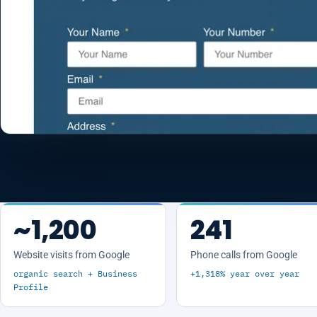
~1,200
241
Website visits from Google
Phone calls from Google
organic search + Business
+1,318% year over year
Profile