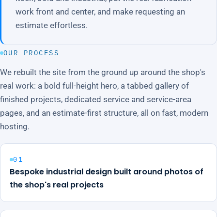
work front and center, and make requesting an
estimate effortless.
OUR PROCESS
We rebuilt the site from the ground up around the shop's
real work: a bold full-height hero, a tabbed gallery of
finished projects, dedicated service and service-area
pages, and an estimate-first structure, all on fast, modern
hosting.
01
Bespoke industrial design built around photos of
the shop's real projects