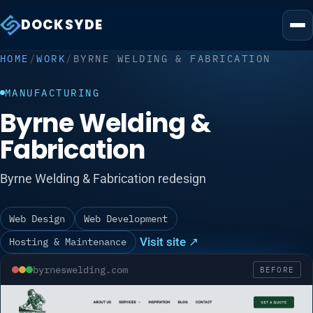
DOCKSYDE
HOME
/
WORK
/
BYRNE WELDING & FABRICATION
MANUFACTURING
Byrne Welding &
Fabrication
Byrne Welding & Fabrication redesign
Web Design
Web Development
Visit site ↗
Hosting & Maintenance
byrneswelding.com
BEFORE