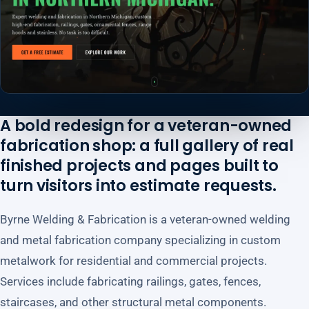
A bold redesign for a veteran-owned
fabrication shop: a full gallery of real
finished projects and pages built to
turn visitors into estimate requests.
Byrne Welding & Fabrication is a veteran-owned welding
and metal fabrication company specializing in custom
metalwork for residential and commercial projects.
Services include fabricating railings, gates, fences,
staircases, and other structural metal components.