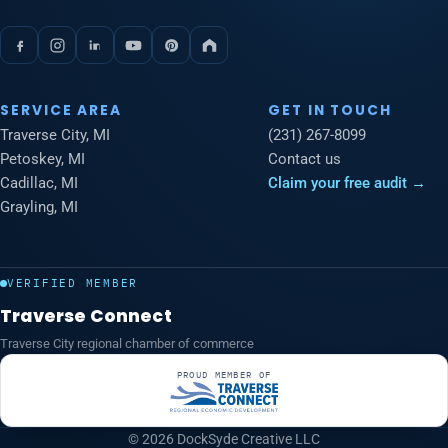
SERVICE AREA
GET IN TOUCH
Traverse City, MI
(231) 267-8099
Petoskey, MI
Contact us
Cadillac, MI
Claim your free audit →
Grayling, MI
VERIFIED MEMBER
Traverse Connect
Traverse City regional chamber of commerce
PROUD MEMBER OF
© 2026 DockSyde Creative LLC