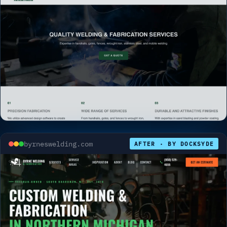
byrneswelding.com
AFTER · BY DOCKSYDE