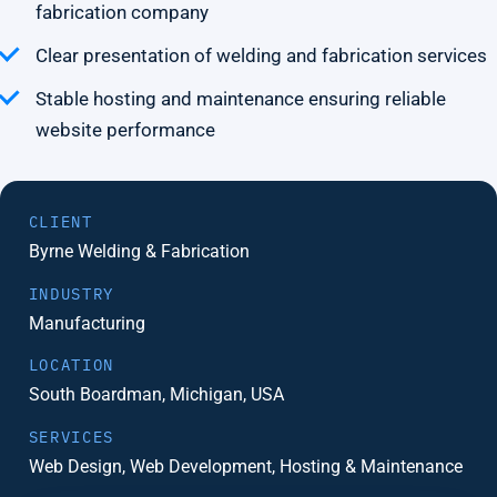
fabrication company
Clear presentation of welding and fabrication services
Stable hosting and maintenance ensuring reliable
website performance
CLIENT
Byrne Welding & Fabrication
INDUSTRY
Manufacturing
LOCATION
South Boardman, Michigan, USA
SERVICES
Web Design, Web Development, Hosting & Maintenance