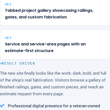
02
Tabbed project gallery showcasing railings,
gates, and custom fabrication
03
Service and service-area pages with an
estimate-first structure
RESULT DRIVEN
The new site finally looks like the work: dark, bold, and full
of the shop's real fabrication. Visitors browse a gallery of
finished railings, gates, and custom pieces, and reach an
estimate request from every page.
Professional digital presence for a veteran-owned