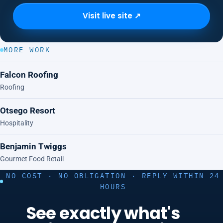
Visit live site ↗
MORE WORK
Falcon Roofing
Roofing
Otsego Resort
Hospitality
Benjamin Twiggs
Gourmet Food Retail
NO COST · NO OBLIGATION · REPLY WITHIN 24
HOURS
See exactly what's