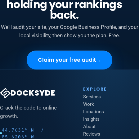
holding your rankings
back.
We'll audit your site, your Google Business Profile, and your
local visibility, then show you the plan. Free.
Claim your free audit
→
EXPLORE
DOCKSYDE
Services
Work
Crack the code to online
Locations
growth.
Insights
About
44.7631° N /
Reviews
85.6206° W