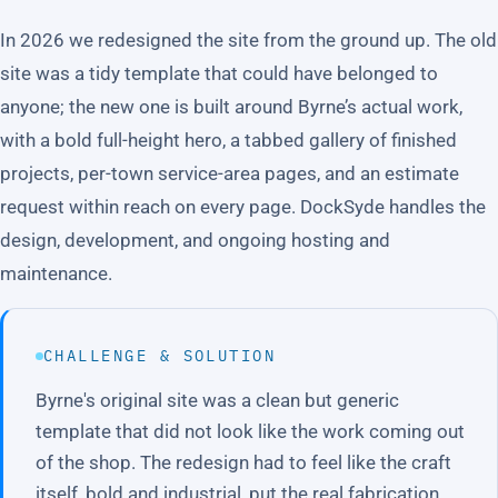
In 2026 we redesigned the site from the ground up. The old
site was a tidy template that could have belonged to
anyone; the new one is built around Byrne’s actual work,
with a bold full-height hero, a tabbed gallery of finished
projects, per-town service-area pages, and an estimate
request within reach on every page. DockSyde handles the
design, development, and ongoing hosting and
maintenance.
CHALLENGE & SOLUTION
Byrne's original site was a clean but generic
template that did not look like the work coming out
of the shop. The redesign had to feel like the craft
itself, bold and industrial, put the real fabrication