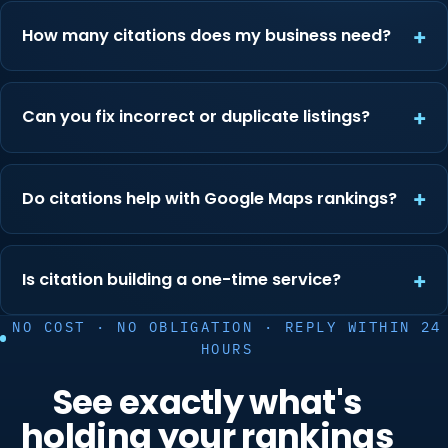
How many citations does my business need?
Can you fix incorrect or duplicate listings?
Do citations help with Google Maps rankings?
Is citation building a one-time service?
NO COST · NO OBLIGATION · REPLY WITHIN 24
HOURS
See exactly what's
holding your rankings