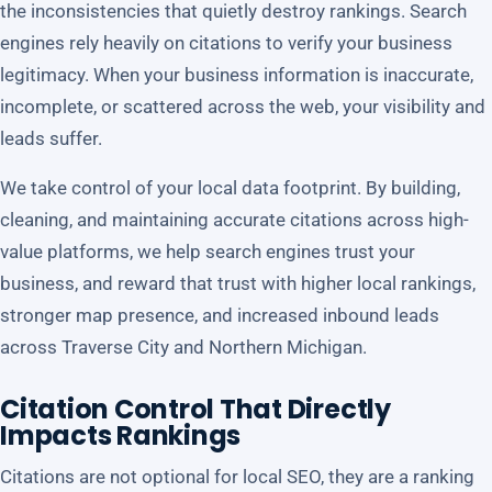
the inconsistencies that quietly destroy rankings. Search
engines rely heavily on citations to verify your business
legitimacy. When your business information is inaccurate,
incomplete, or scattered across the web, your visibility and
leads suffer.
We take control of your local data footprint. By building,
cleaning, and maintaining accurate citations across high-
value platforms, we help search engines trust your
business, and reward that trust with higher local rankings,
stronger map presence, and increased inbound leads
across Traverse City and Northern Michigan.
Citation Control That Directly
Impacts Rankings
Citations are not optional for local SEO, they are a ranking