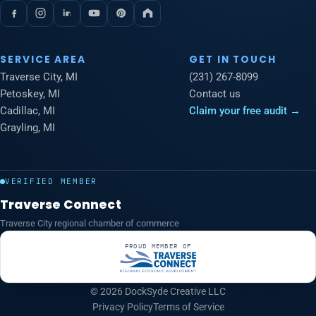
SERVICE AREA
GET IN TOUCH
Traverse City, MI
(231) 267-8099
Petoskey, MI
Contact us
Cadillac, MI
Claim your free audit →
Grayling, MI
VERIFIED MEMBER
Traverse Connect
Traverse City regional chamber of commerce
PROUD MEMBER OF
© 2026 DockSyde Creative LLC
Privacy Policy
Terms of Service