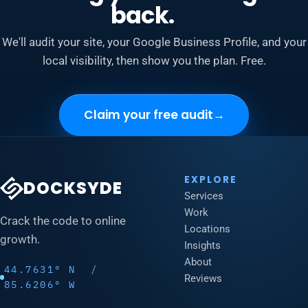
back.
We'll audit your site, your Google Business Profile, and your
local visibility, then show you the plan. Free.
Claim your free audit
→
EXPLORE
DOCKSYDE
Services
Work
Crack the code to online
Locations
growth.
Insights
About
44.7631° N /
Reviews
85.6206° W