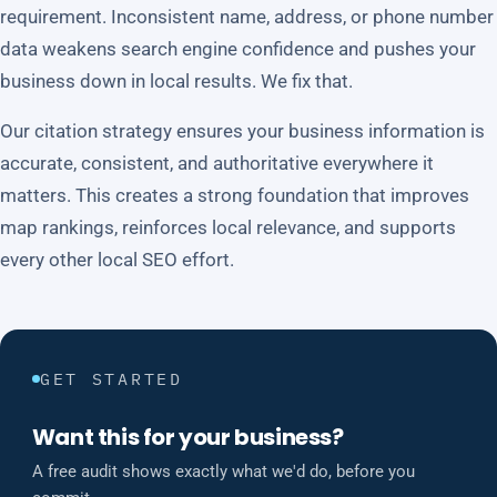
requirement. Inconsistent name, address, or phone number
data weakens search engine confidence and pushes your
business down in local results. We fix that.
Our citation strategy ensures your business information is
accurate, consistent, and authoritative everywhere it
matters. This creates a strong foundation that improves
map rankings, reinforces local relevance, and supports
every other local SEO effort.
GET STARTED
Want this for your business?
A free audit shows exactly what we'd do, before you