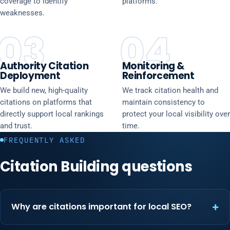
coverage to identify
platforms.
weaknesses.
03
04
Authority Citation
Monitoring &
Deployment
Reinforcement
We build new, high-quality
We track citation health and
citations on platforms that
maintain consistency to
directly support local rankings
protect your local visibility over
and trust.
time.
FREQUENTLY ASKED
Citation Building questions
Why are citations important for local SEO?