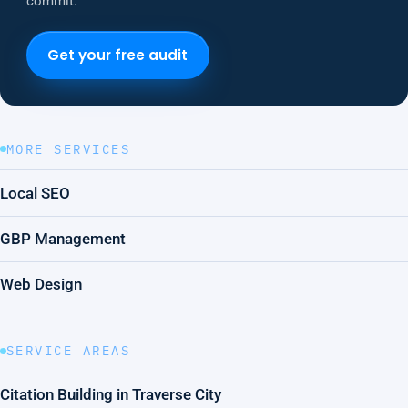
commit.
Get your free audit
MORE SERVICES
Local SEO
GBP Management
Web Design
SERVICE AREAS
Citation Building in Traverse City