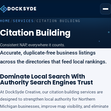
DOCKSYDE
HOME
/
SERVICES
/
CITATION BUILDING
Citation Building
Consistent NAP, everywhere it counts.
Accurate, duplicate-free business listings
across the directories that feed local rankings.
Dominate Local Search With
Authority Search Engines Trust
At DockSyde Creative, our citation building services are
designed to strengthen local authority for Northern
Michigan businesses, improve map visibility, and eliminate