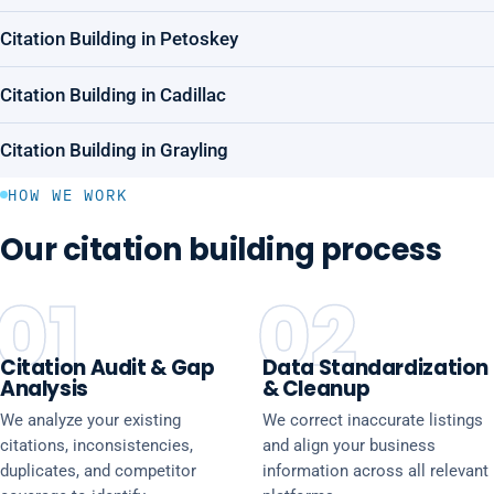
Citation Building in Petoskey
Citation Building in Cadillac
Citation Building in Grayling
HOW WE WORK
Our citation building process
01
02
Citation Audit & Gap
Data Standardization
Analysis
& Cleanup
We analyze your existing
We correct inaccurate listings
citations, inconsistencies,
and align your business
duplicates, and competitor
information across all relevant