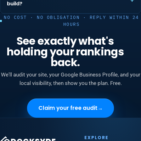
build?
NO COST · NO OBLIGATION · REPLY WITHIN 24
HOURS
See exactly what's
holding your rankings
back.
We'll audit your site, your Google Business Profile, and your
local visibility, then show you the plan. Free.
Claim your free audit
→
EXPLORE