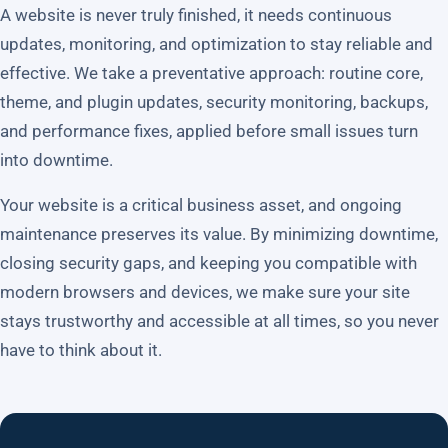
A website is never truly finished, it needs continuous
updates, monitoring, and optimization to stay reliable and
effective. We take a preventative approach: routine core,
theme, and plugin updates, security monitoring, backups,
and performance fixes, applied before small issues turn
into downtime.
Your website is a critical business asset, and ongoing
maintenance preserves its value. By minimizing downtime,
closing security gaps, and keeping you compatible with
modern browsers and devices, we make sure your site
stays trustworthy and accessible at all times, so you never
have to think about it.