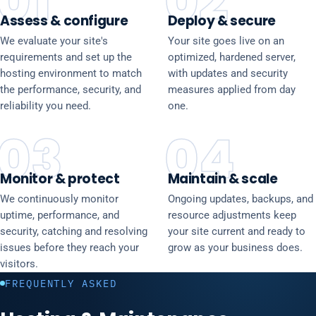
01
02
Assess & configure
Deploy & secure
We evaluate your site's
Your site goes live on an
requirements and set up the
optimized, hardened server,
hosting environment to match
with updates and security
the performance, security, and
measures applied from day
reliability you need.
one.
03
04
Monitor & protect
Maintain & scale
We continuously monitor
Ongoing updates, backups, and
uptime, performance, and
resource adjustments keep
security, catching and resolving
your site current and ready to
issues before they reach your
grow as your business does.
visitors.
FREQUENTLY ASKED