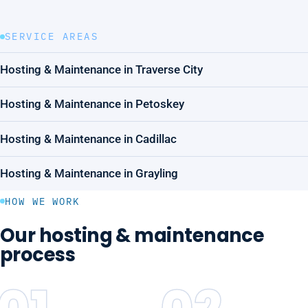
SERVICE AREAS
Hosting & Maintenance in Traverse City
Hosting & Maintenance in Petoskey
Hosting & Maintenance in Cadillac
Hosting & Maintenance in Grayling
HOW WE WORK
Our hosting & maintenance
process