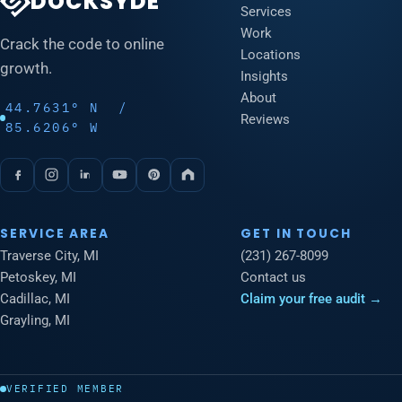
DOCKSYDE
Services
Work
Crack the code to online
Locations
growth.
Insights
About
44.7631° N /
Reviews
85.6206° W
SERVICE AREA
GET IN TOUCH
Traverse City, MI
(231) 267-8099
Petoskey, MI
Contact us
Cadillac, MI
Claim your free audit →
Grayling, MI
VERIFIED MEMBER