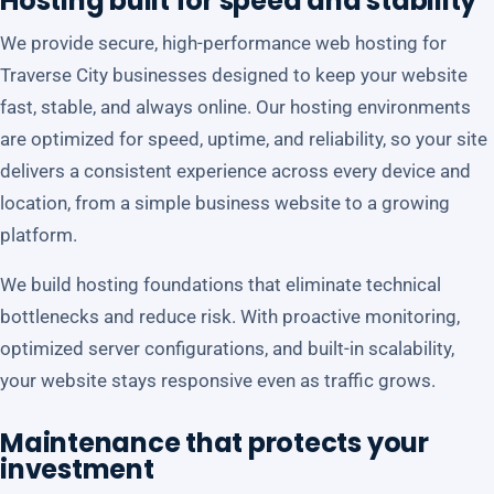
Hosting built for speed and stability
We provide secure, high-performance web hosting for
Traverse City businesses designed to keep your website
fast, stable, and always online. Our hosting environments
are optimized for speed, uptime, and reliability, so your site
delivers a consistent experience across every device and
location, from a simple business website to a growing
platform.
We build hosting foundations that eliminate technical
bottlenecks and reduce risk. With proactive monitoring,
optimized server configurations, and built-in scalability,
your website stays responsive even as traffic grows.
Maintenance that protects your
investment