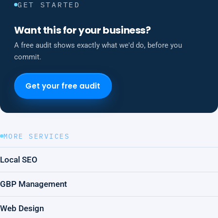
GET STARTED
Want this for your business?
A free audit shows exactly what we'd do, before you
commit.
Get your free audit
MORE SERVICES
Local SEO
GBP Management
Web Design