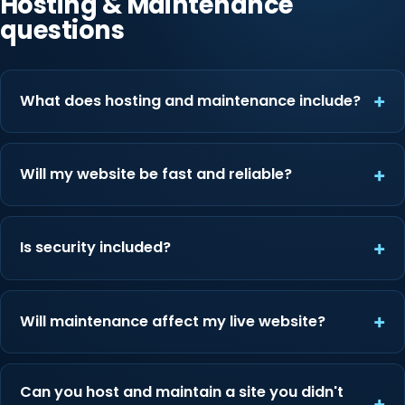
Hosting & Maintenance
questions
What does hosting and maintenance include?
Will my website be fast and reliable?
Is security included?
Will maintenance affect my live website?
Can you host and maintain a site you didn't