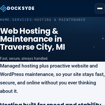
DOCKSYDE
HOME
/
SERVICES
/
HOSTING & MAINTENANCE
Web Hosting &
Maintenance in
Traverse City, MI
Fast, secure, always handled.
Managed hosting plus proactive website and
WordPress maintenance, so your site stays fast,
secure, and online without you ever thinking
about it.