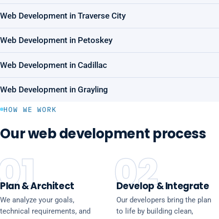
Web Development in Traverse City
Web Development in Petoskey
Web Development in Cadillac
Web Development in Grayling
HOW WE WORK
Our web development process
01
02
Plan & Architect
Develop & Integrate
We analyze your goals,
Our developers bring the plan
technical requirements, and
to life by building clean,