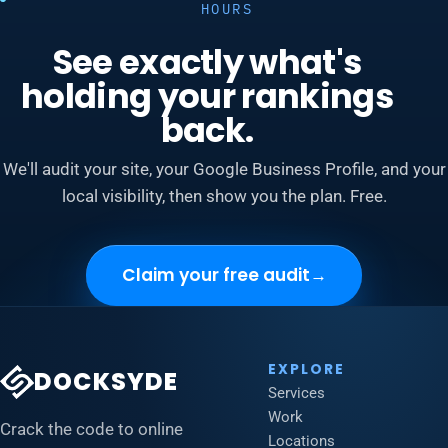
HOURS
See exactly what's
holding your rankings
back.
We'll audit your site, your Google Business Profile, and your
local visibility, then show you the plan. Free.
Claim your free audit
→
EXPLORE
DOCKSYDE
Services
Work
Crack the code to online
Locations