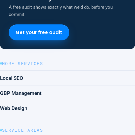
A free audit shows exactly what we'd do, before you
commit.
Get your free audit
MORE SERVICES
Local SEO
GBP Management
Web Design
SERVICE AREAS