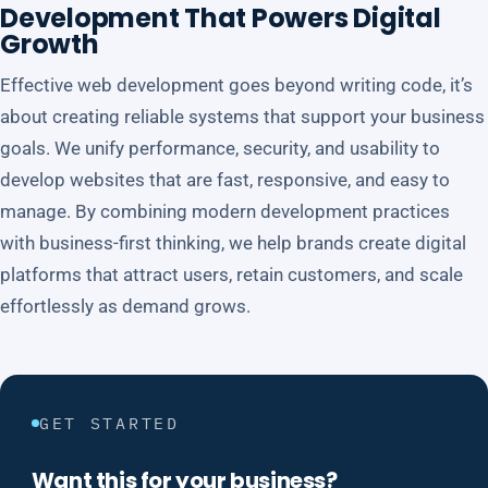
Development That Powers Digital
Growth
Effective web development goes beyond writing code, it’s
about creating reliable systems that support your business
goals. We unify performance, security, and usability to
develop websites that are fast, responsive, and easy to
manage. By combining modern development practices
with business-first thinking, we help brands create digital
platforms that attract users, retain customers, and scale
effortlessly as demand grows.
GET STARTED
Want this for your business?