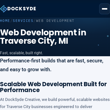
DOCKSYDE
HOME
/
SERVICES
/
WEB DEVELOPMENT
Web Development in
Traverse City, MI
Fast, scalable, built right.
Performance-first builds that are fast, secure,
and easy to grow with.
Scalable Web Development Built for
Performance
At DockSyde Creative, we build powerful, scalable websites
for Traverse City businesses engineered to deliver