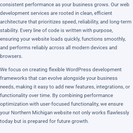
consistent performance as your business grows. Our web
development services are rooted in clean, efficient
architecture that prioritizes speed, reliability, and long-term
stability. Every line of code is written with purpose,
ensuring your website loads quickly, functions smoothly,
and performs reliably across all modern devices and
browsers.
We focus on creating flexible WordPress development
frameworks that can evolve alongside your business
needs, making it easy to add new features, integrations, or
functionality over time. By combining performance
optimization with user-focused functionality, we ensure
your Northern Michigan website not only works flawlessly
today but is prepared for future growth.