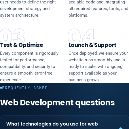
user needs to define the right
scalable code and integrating
development strategy and
all required features, tools, and
system architecture.
platforms.
03
04
Test & Optimize
Launch & Support
Every component is rigorously
Once deployed, we ensure your
tested for performance,
website runs smoothly and is
compatibility, and security to
ready to scale, with ongoing
ensure a smooth, error-free
support available as your
experience.
business grows.
FREQUENTLY ASKED
Web Development questions
What technologies do you use for web