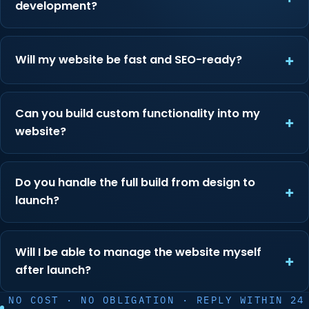
development?
Will my website be fast and SEO-ready?
Can you build custom functionality into my
website?
Do you handle the full build from design to
launch?
Will I be able to manage the website myself
after launch?
NO COST · NO OBLIGATION · REPLY WITHIN 24