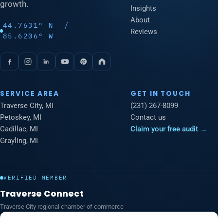
growth.
Insights
About
44.7631° N /
Reviews
85.6206° W
SERVICE AREA
GET IN TOUCH
Traverse City, MI
(231) 267-8099
Petoskey, MI
Contact us
Cadillac, MI
Claim your free audit →
Grayling, MI
VERIFIED MEMBER
Traverse Connect
Traverse City regional chamber of commerce